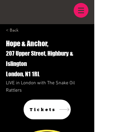
< Back
Hope & Anchor,
207 Upper Street, Highbury &
Islington
London, N1 1RL
LIVE in London with The Snake Oil
Rattlers
Tickets