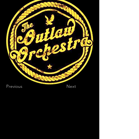
Previous
Next