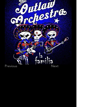
Previous
Next