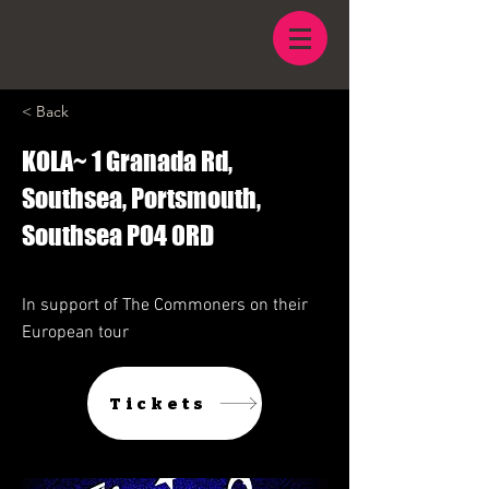
< Back
KOLA~ 1 Granada Rd,
Southsea, Portsmouth,
Southsea PO4 0RD
In support of The Commoners on their
European tour
Tickets